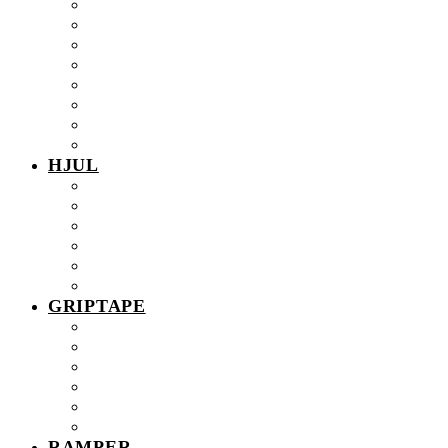
32mm
34mm
36mm
EUREKA Trucks
HEXAGON Trucks
Jump Around PRO Trucks
Jump Around Trucks
Old School PRO Trucks
HJUL
Street hjul
Bowl hjul
Real Pro fingerboardhjul
PRO Urethane hjul
PRO Resin hjul
PRO Excellent Edition
GRIPTAPE
0.5mm NEO Griptape
1mm NEO Griptape
NEO V2
NEO V2 AIR
NEO Sticky
NEO Sticky AIR
RAMPER