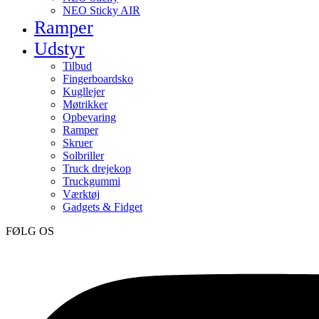
NEO Sticky AIR
Ramper
Udstyr
Tilbud
Fingerboardsko
Kugllejer
Møtrikker
Opbevaring
Ramper
Skruer
Solbriller
Truck drejekop
Truckgummi
Værktøj
Gadgets & Fidget
FØLG OS