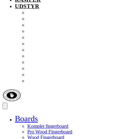
UDSTYR
Tilbud
Fingerboardsko
Kugllejer
Møtrikker
Opbevaring
Ramper
Skruer
Solbriller
Truck drejekop
Truckgummi
Værktøj
Gadgets & Fidget
Boards
Komplet fingerboard
Pro Wood Fingerboard
Wood Fingerboard