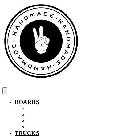
Spring
til
indhold
BOARDS
Komplet fingerboard
Pro Wood Fingerboard
Wood Fingerboard
Easy Ollie Fingerboard
TRUCKS