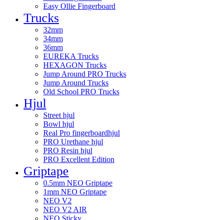
Easy Ollie Fingerboard
Trucks
32mm
34mm
36mm
EUREKA Trucks
HEXAGON Trucks
Jump Around PRO Trucks
Jump Around Trucks
Old School PRO Trucks
Hjul
Street hjul
Bowl hjul
Real Pro fingerboardhjul
PRO Urethane hjul
PRO Resin hjul
PRO Excellent Edition
Griptape
0.5mm NEO Griptape
1mm NEO Griptape
NEO V2
NEO V2 AIR
NEO Sticky