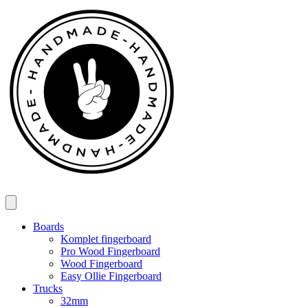
Spring
til
indhold
Boards
Komplet fingerboard
Pro Wood Fingerboard
Wood Fingerboard
Easy Ollie Fingerboard
Trucks
32mm