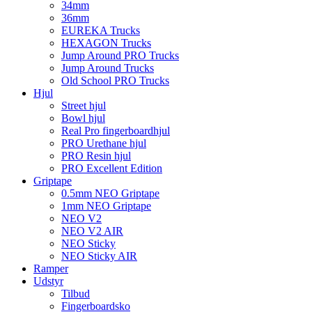
34mm
36mm
EUREKA Trucks
HEXAGON Trucks
Jump Around PRO Trucks
Jump Around Trucks
Old School PRO Trucks
Hjul
Street hjul
Bowl hjul
Real Pro fingerboardhjul
PRO Urethane hjul
PRO Resin hjul
PRO Excellent Edition
Griptape
0.5mm NEO Griptape
1mm NEO Griptape
NEO V2
NEO V2 AIR
NEO Sticky
NEO Sticky AIR
Ramper
Udstyr
Tilbud
Fingerboardsko