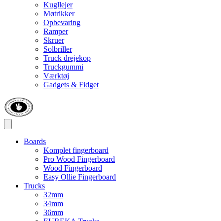
Kugllejer
Møtrikker
Opbevaring
Ramper
Skruer
Solbriller
Truck drejekop
Truckgummi
Værktøj
Gadgets & Fidget
Boards
Komplet fingerboard
Pro Wood Fingerboard
Wood Fingerboard
Easy Ollie Fingerboard
Trucks
32mm
34mm
36mm