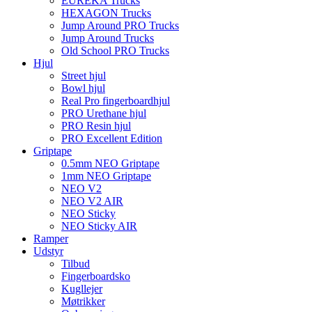
EUREKA Trucks
HEXAGON Trucks
Jump Around PRO Trucks
Jump Around Trucks
Old School PRO Trucks
Hjul
Street hjul
Bowl hjul
Real Pro fingerboardhjul
PRO Urethane hjul
PRO Resin hjul
PRO Excellent Edition
Griptape
0.5mm NEO Griptape
1mm NEO Griptape
NEO V2
NEO V2 AIR
NEO Sticky
NEO Sticky AIR
Ramper
Udstyr
Tilbud
Fingerboardsko
Kugllejer
Møtrikker