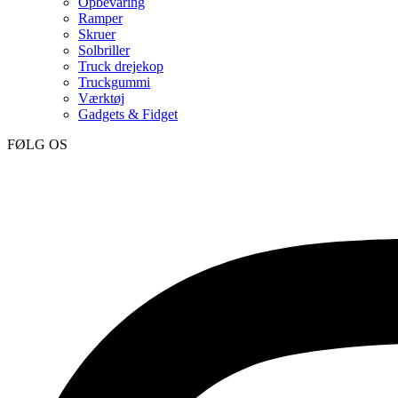
Opbevaring
Ramper
Skruer
Solbriller
Truck drejekop
Truckgummi
Værktøj
Gadgets & Fidget
FØLG OS