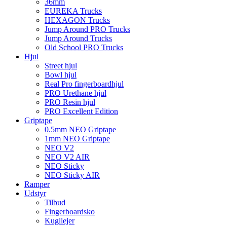
36mm
EUREKA Trucks
HEXAGON Trucks
Jump Around PRO Trucks
Jump Around Trucks
Old School PRO Trucks
Hjul
Street hjul
Bowl hjul
Real Pro fingerboardhjul
PRO Urethane hjul
PRO Resin hjul
PRO Excellent Edition
Griptape
0.5mm NEO Griptape
1mm NEO Griptape
NEO V2
NEO V2 AIR
NEO Sticky
NEO Sticky AIR
Ramper
Udstyr
Tilbud
Fingerboardsko
Kugllejer