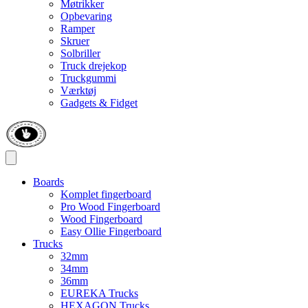
Møtrikker
Opbevaring
Ramper
Skruer
Solbriller
Truck drejekop
Truckgummi
Værktøj
Gadgets & Fidget
Boards
Komplet fingerboard
Pro Wood Fingerboard
Wood Fingerboard
Easy Ollie Fingerboard
Trucks
32mm
34mm
36mm
EUREKA Trucks
HEXAGON Trucks