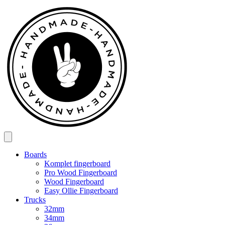
Spring
til
indhold
Boards
Komplet fingerboard
Pro Wood Fingerboard
Wood Fingerboard
Easy Ollie Fingerboard
Trucks
32mm
34mm