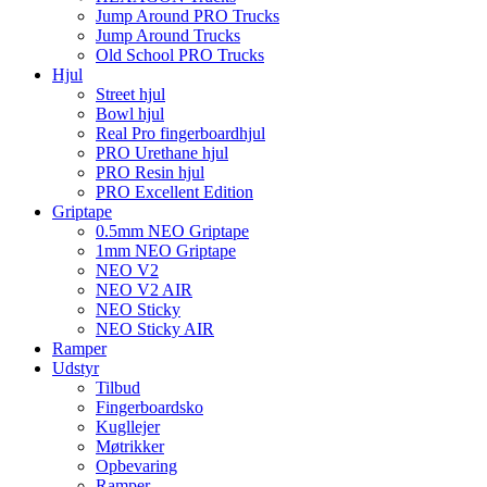
Jump Around PRO Trucks
Jump Around Trucks
Old School PRO Trucks
Hjul
Street hjul
Bowl hjul
Real Pro fingerboardhjul
PRO Urethane hjul
PRO Resin hjul
PRO Excellent Edition
Griptape
0.5mm NEO Griptape
1mm NEO Griptape
NEO V2
NEO V2 AIR
NEO Sticky
NEO Sticky AIR
Ramper
Udstyr
Tilbud
Fingerboardsko
Kugllejer
Møtrikker
Opbevaring
Ramper