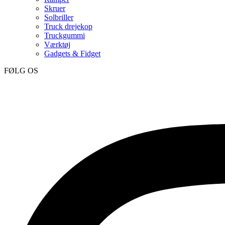
Skruer
Solbriller
Truck drejekop
Truckgummi
Værktøj
Gadgets & Fidget
FØLG OS