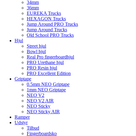
34mm
36mm
EUREKA Trucks
HEXAGON Trucks
Jump Around PRO Trucks
Jump Around Trucks
Old School PRO Trucks
Hjul
Street hjul
Bowl hjul
Real Pro fingerboardhjul
PRO Urethane hjul
PRO Resin hjul
PRO Excellent Edition
Griptape
0.5mm NEO Griptape
1mm NEO Griptape
NEO V2
NEO V2 AIR
NEO Sticky
NEO Sticky AIR
Ramper
Udstyr
Tilbud
Fingerboardsko