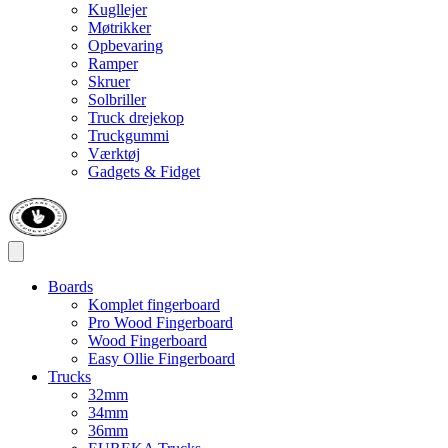
Kugllejer
Møtrikker
Opbevaring
Ramper
Skruer
Solbriller
Truck drejekop
Truckgummi
Værktøj
Gadgets & Fidget
Boards
Komplet fingerboard
Pro Wood Fingerboard
Wood Fingerboard
Easy Ollie Fingerboard
Trucks
32mm
34mm
36mm