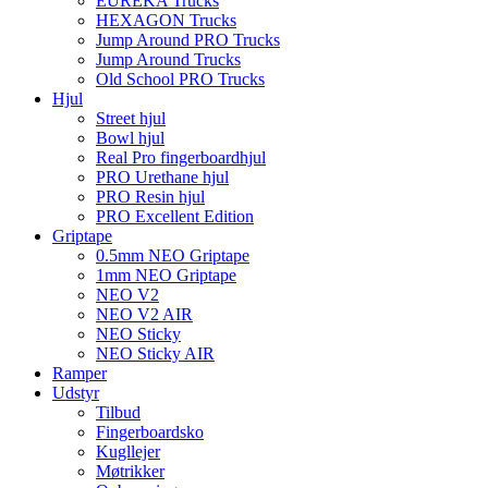
EUREKA Trucks
HEXAGON Trucks
Jump Around PRO Trucks
Jump Around Trucks
Old School PRO Trucks
Hjul
Street hjul
Bowl hjul
Real Pro fingerboardhjul
PRO Urethane hjul
PRO Resin hjul
PRO Excellent Edition
Griptape
0.5mm NEO Griptape
1mm NEO Griptape
NEO V2
NEO V2 AIR
NEO Sticky
NEO Sticky AIR
Ramper
Udstyr
Tilbud
Fingerboardsko
Kugllejer
Møtrikker