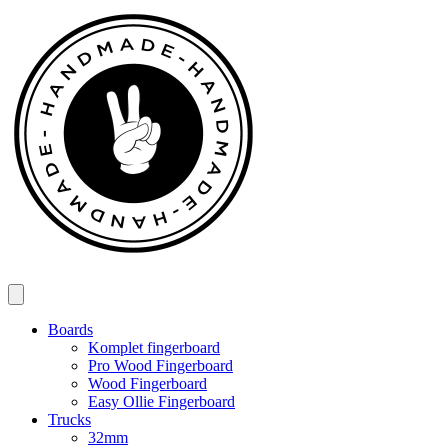
Spring
til
indhold
Boards
Komplet fingerboard
Pro Wood Fingerboard
Wood Fingerboard
Easy Ollie Fingerboard
Trucks
32mm