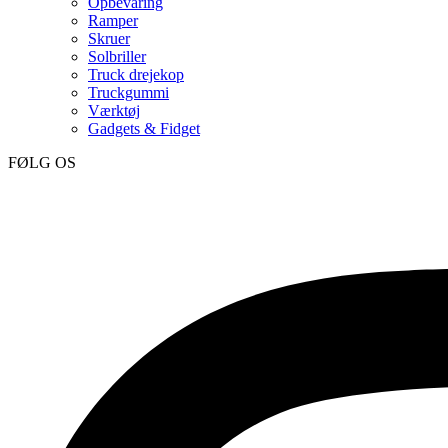
Opbevaring
Ramper
Skruer
Solbriller
Truck drejekop
Truckgummi
Værktøj
Gadgets & Fidget
FØLG OS