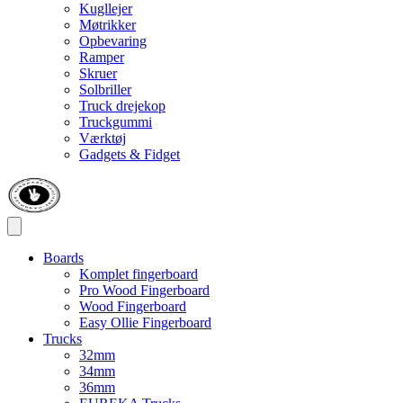
Kugllejer
Møtrikker
Opbevaring
Ramper
Skruer
Solbriller
Truck drejekop
Truckgummi
Værktøj
Gadgets & Fidget
Boards
Komplet fingerboard
Pro Wood Fingerboard
Wood Fingerboard
Easy Ollie Fingerboard
Trucks
32mm
34mm
36mm