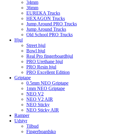
34mm
36mm
EUREKA Trucks
HEXAGON Trucks
Jump Around PRO Trucks
Jump Around Trucks
Old School PRO Trucks
Hjul
Street hjul
Bowl hjul
Real Pro fingerboardhjul
PRO Urethane hjul
PRO Resin hjul
PRO Excellent Edition
Griptape
0.5mm NEO Griptape
1mm NEO Griptape
NEO V2
NEO V2 AIR
NEO Sticky
NEO Sticky AIR
Ramper
Udstyr
Tilbud
Fingerboardsko