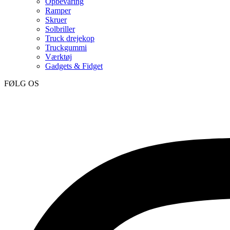
Opbevaring
Ramper
Skruer
Solbriller
Truck drejekop
Truckgummi
Værktøj
Gadgets & Fidget
FØLG OS