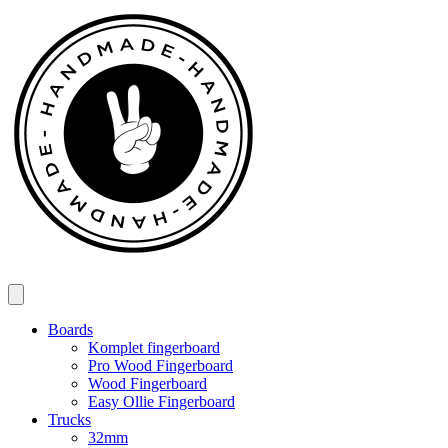
Spring
til
indhold
Boards
Komplet fingerboard
Pro Wood Fingerboard
Wood Fingerboard
Easy Ollie Fingerboard
Trucks
32mm