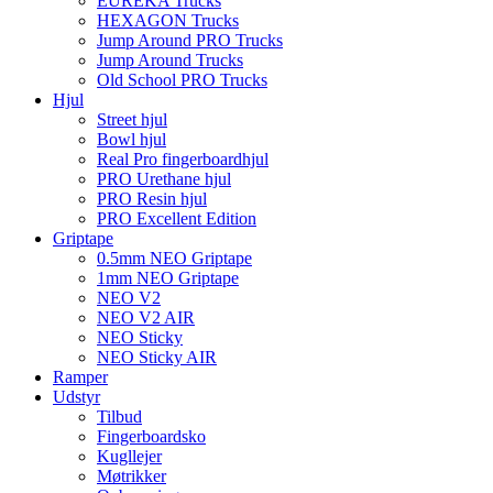
EUREKA Trucks
HEXAGON Trucks
Jump Around PRO Trucks
Jump Around Trucks
Old School PRO Trucks
Hjul
Street hjul
Bowl hjul
Real Pro fingerboardhjul
PRO Urethane hjul
PRO Resin hjul
PRO Excellent Edition
Griptape
0.5mm NEO Griptape
1mm NEO Griptape
NEO V2
NEO V2 AIR
NEO Sticky
NEO Sticky AIR
Ramper
Udstyr
Tilbud
Fingerboardsko
Kugllejer
Møtrikker