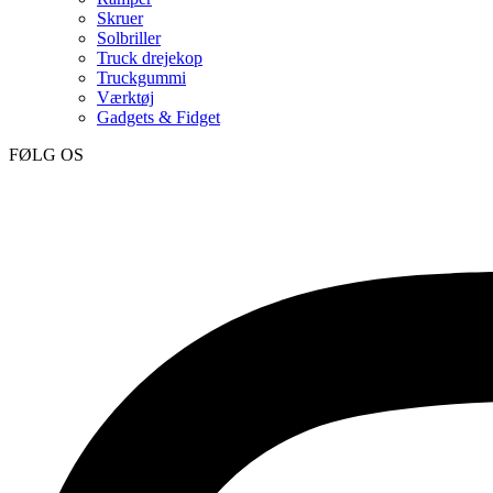
Skruer
Solbriller
Truck drejekop
Truckgummi
Værktøj
Gadgets & Fidget
FØLG OS