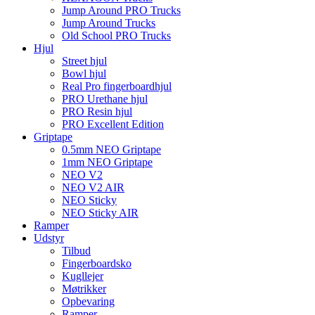
Jump Around PRO Trucks
Jump Around Trucks
Old School PRO Trucks
Hjul
Street hjul
Bowl hjul
Real Pro fingerboardhjul
PRO Urethane hjul
PRO Resin hjul
PRO Excellent Edition
Griptape
0.5mm NEO Griptape
1mm NEO Griptape
NEO V2
NEO V2 AIR
NEO Sticky
NEO Sticky AIR
Ramper
Udstyr
Tilbud
Fingerboardsko
Kugllejer
Møtrikker
Opbevaring
Ramper