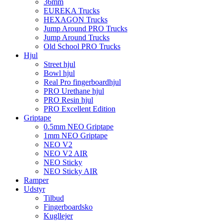
36mm
EUREKA Trucks
HEXAGON Trucks
Jump Around PRO Trucks
Jump Around Trucks
Old School PRO Trucks
Hjul
Street hjul
Bowl hjul
Real Pro fingerboardhjul
PRO Urethane hjul
PRO Resin hjul
PRO Excellent Edition
Griptape
0.5mm NEO Griptape
1mm NEO Griptape
NEO V2
NEO V2 AIR
NEO Sticky
NEO Sticky AIR
Ramper
Udstyr
Tilbud
Fingerboardsko
Kugllejer