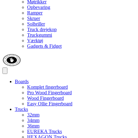
Møtrikker
Opbevaring
Ramper
Skruer
Solbriller
Truck drejekop
Truckgummi
Værktøj
Gadgets & Fidget
Boards
Komplet fingerboard
Pro Wood Fingerboard
Wood Fingerboard
Easy Ollie Fingerboard
Trucks
32mm
34mm
36mm
EUREKA Trucks
HEXAGON Trucks