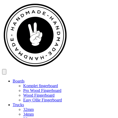
Spring
til
indhold
Boards
Komplet fingerboard
Pro Wood Fingerboard
Wood Fingerboard
Easy Ollie Fingerboard
Trucks
32mm
34mm